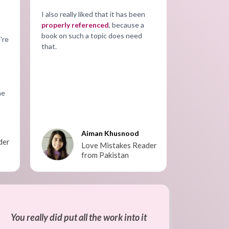
I also really liked that it has been
properly referenced
, because a
book on such a topic does need
're
that.
he
Aiman Khusnood
der
Love Mistakes Reader
from Pakistan
You really did put all the work into it