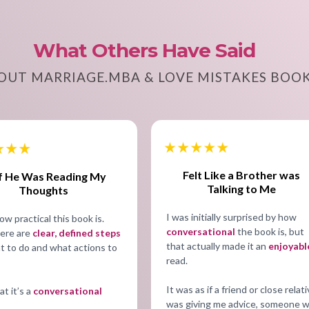
What Others Have Said
OUT MARRIAGE.MBA & LOVE MISTAKES BOO
Felt Like a Brother was
If He Was Reading My
Talking to Me
Thoughts
I was initially surprised by how
ow practical this book is.
conversational
the book is, but
ere are
clear, defined steps
that actually made it an
enjoyabl
t to do and what actions to
read.
It was as if a friend or close relat
hat it’s a
conversational
was giving me advice, someone 