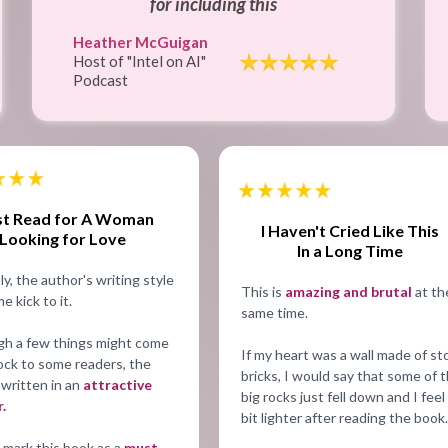
for including this
Heather McGuigan
Host of "Intel on AI"
Podcast
t Read for A Woman
I Haven't Cried Like This
Looking for Love
In a Long Time
y, the author's writing style
This is
amazing and brutal
at th
e kick to it.
same time.
gh a few things might come
If my heart was a wall made of s
ock to some readers, the
bricks, I would say that some of 
 written in an
attractive
big rocks just fell down and I feel
.
bit lighter after reading the book.
 mark this book as a
must