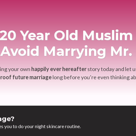
y 20 Year Old Musl
Avoid Marrying Mr
ting your own
happily ever hereafter
story today and let u
roof future marriage
long before you’re even thinking ab
age?
es you to do your night skincare routine.