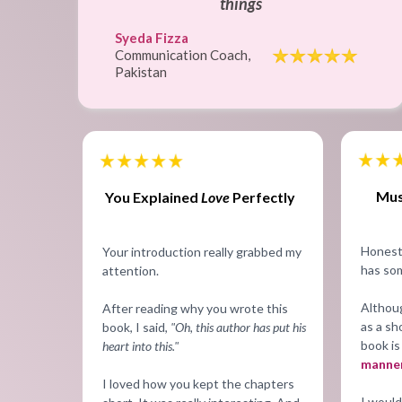
things
Syeda Fizza
Communication Coach,
Pakistan
Mus
You Explained
Love
Perfectly
Honestl
Your introduction really grabbed my
has som
attention.
Althou
After reading why you wrote this
as a sh
book, I said,
"Oh, this author has put his
book is
heart into this."
manner
I loved how you kept the chapters
I would