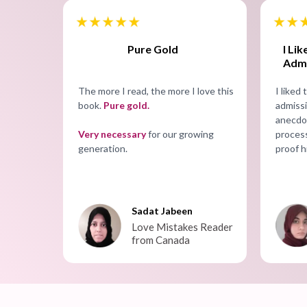
I Li
Pure Gold
Admi
I liked
The more I read, the more I love this
admissi
book.
Pure gold.
anecdot
process
Very necessary
for our growing
proof h
generation.
Sadat Jabeen
Love Mistakes Reader
from Canada