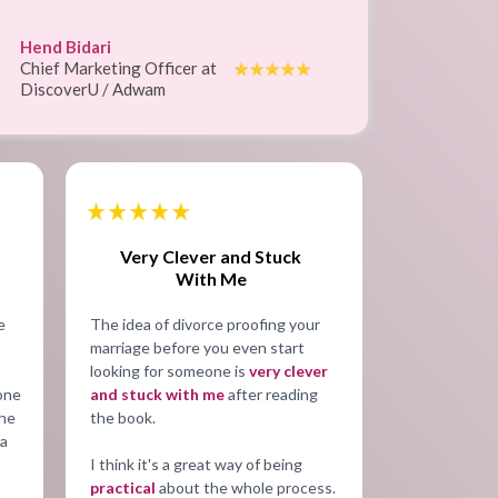
Hend Bidari
Chief Marketing Officer at
DiscoverU / Adwam
Very Clever and Stuck
With Me
e
The idea of divorce proofing your
marriage before you even start
looking for someone is
very clever
tone
and stuck with me
after reading
the
the book.
 a
I think it's a great way of being
practical
about the whole process.