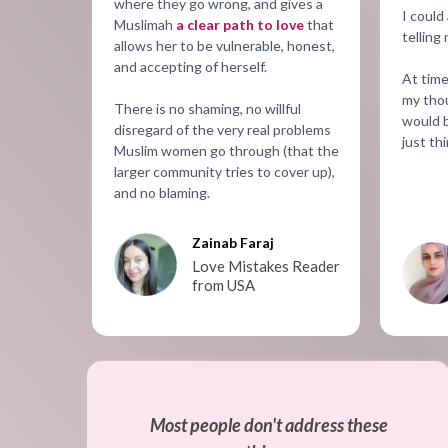
where they go wrong, and gives a
I could
Muslimah
a clear path to love
that
telling
allows her to be vulnerable, honest,
and accepting of herself.
At time
my thou
There is no shaming, no willful
would b
disregard of the very real problems
just thi
Muslim women go through (that the
larger community tries to cover up),
and no blaming.
Zainab Faraj
Love Mistakes Reader
from USA
Most people don't address these