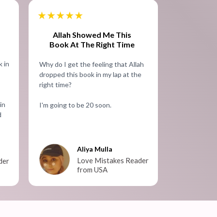
Allah Showed Me This
Book At The Right Time
 in
Why do I get the feeling that Allah
dropped this book in my lap at the
right time?
in
I'm going to be 20 soon.
d
Aliya Mulla
Love Mistakes Reader
der
from USA