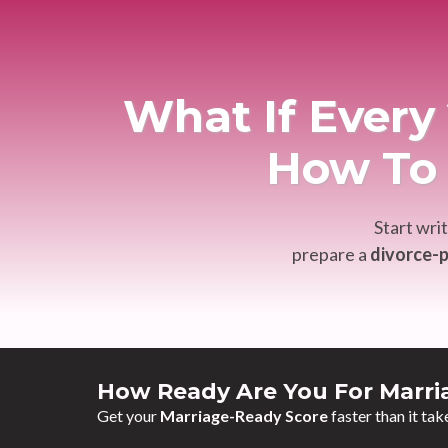
What If Ever
How To 
Start wri
prepare a
divorce-p
How Ready Are You For Marri
Get your
Marriage-Ready Score
faster than it tak