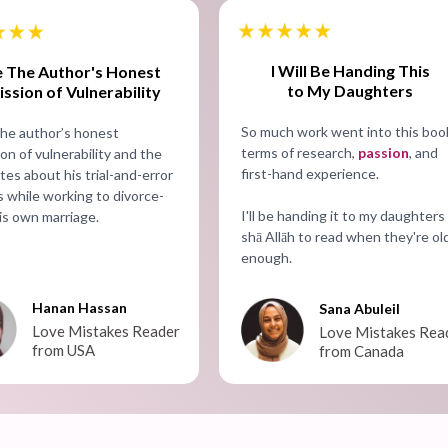
I Will Be Handing This
ke The Author's Honest
to My Daughters
ssion of Vulnerability
So much work went into this book
 the author’s honest
terms of research,
passion
, and
on of vulnerability and the
first-hand experience.
es about his trial-and-error
 while working to divorce-
I'll be handing it to my daughters 
is own marriage.
shā Allāh to read when they're ol
enough.
Hanan Hassan
Sana Abuleil
Love Mistakes Reader
Love Mistakes Rea
from USA
from Canada