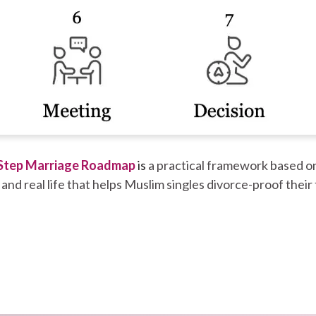
Step Marriage Roadmap
is
a practical framework based on
 and real life that helps Muslim singles divorce-proof their