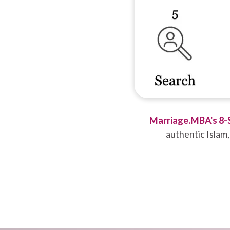
Marriage.MBA's 8-
authentic Islam,