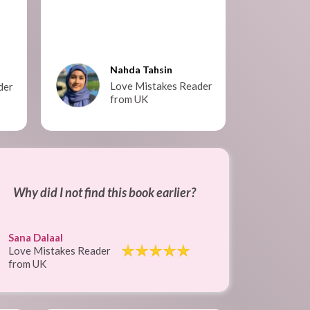
Nahda Tahsin
Love Mistakes Reader
der
from UK
Why did I not find this book earlier?
Sana Dalaal
Love Mistakes Reader
from UK