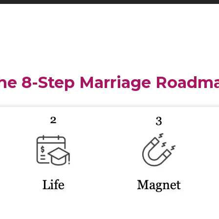
he 8-Step Marriage Roadm