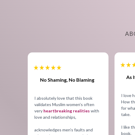
AB
As 
No Shaming, No Blaming
I love h
I absolutely love that this book
How th
validates Muslim women’s often
for wha
very
heartbreaking realities
with
take.
love and relationships,
I like t
acknowledges men’s faults and
book.