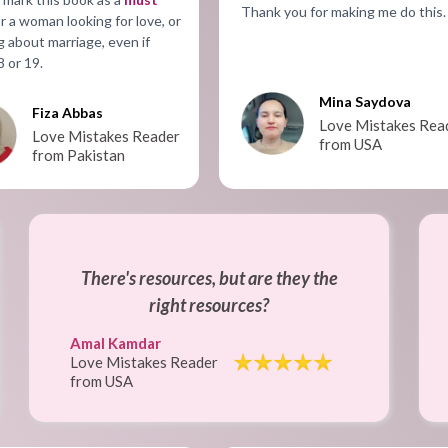
Thank you for making me do this.
r a woman looking for love, or
g about marriage, even if
8 or 19.
Mina Saydova
Fiza Abbas
Love Mistakes Rea
Love Mistakes Reader
from USA
from Pakistan
There's resources, but are they the
right resources?
Amal Kamdar
Love Mistakes Reader
from USA