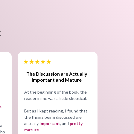
K
The Discussion are Actually
Important and Mature
At the beginning of the book, the
reader in me was a little skeptical.
e
But as I kept reading, I found that
the things being discussed are
actually
important
, and
pretty
ive
mature.
who