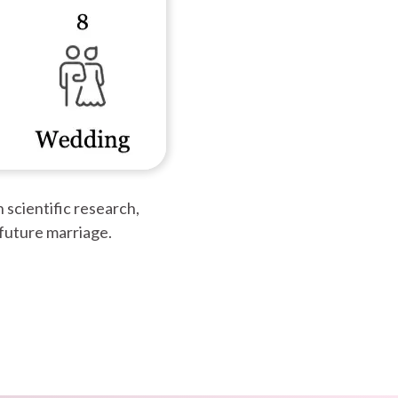
 scientific research,
 future marriage.