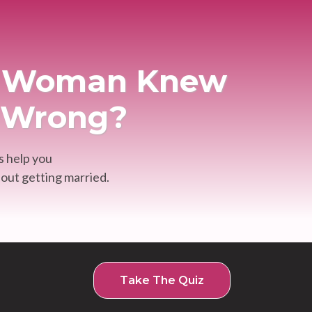
im Woman Knew
. Wrong?
s help you
out getting married.
Take The Quiz