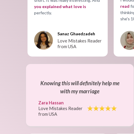
short. It was really interesting. And
read
fo
you explained what love is
thinkin
perfectly.
she's 1
Sanaz Ghaedzadeh
Love Mistakes Reader
from USA
Knowing this will definitely help me
with my marriage
Zara Hassan
Love Mistakes Reader
from USA