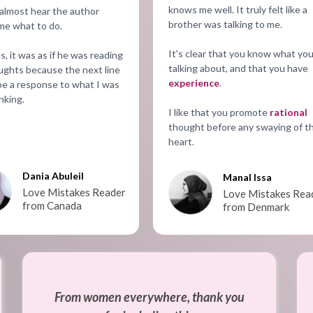
knows me well. It truly felt like a
 almost hear the author
brother was talking to me.
 me what to do.
It's clear that you know what you
s, it was as if he was reading
talking about, and that you have
ghts because the next line
experience
.
e a response to what I was
nking.
I like that you promote
rational
thought before any swaying of t
heart.
Dania Abuleil
Manal Issa
Love Mistakes Reader
Love Mistakes Rea
from Canada
from Denmark
From women everywhere, thank you